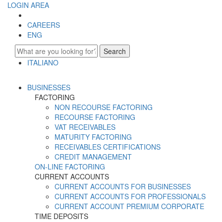
LOGIN AREA
CAREERS
ENG
Search
ITALIANO
ENGLISH
BUSINESSES
FACTORING
NON RECOURSE FACTORING
RECOURSE FACTORING
VAT RECEIVABLES
MATURITY FACTORING
RECEIVABLES CERTIFICATIONS
CREDIT MANAGEMENT
ON-LINE FACTORING
CURRENT ACCOUNTS
CURRENT ACCOUNTS FOR BUSINESSES
CURRENT ACCOUNTS FOR PROFESSIONALS
CURRENT ACCOUNT PREMIUM CORPORATE
TIME DEPOSITS