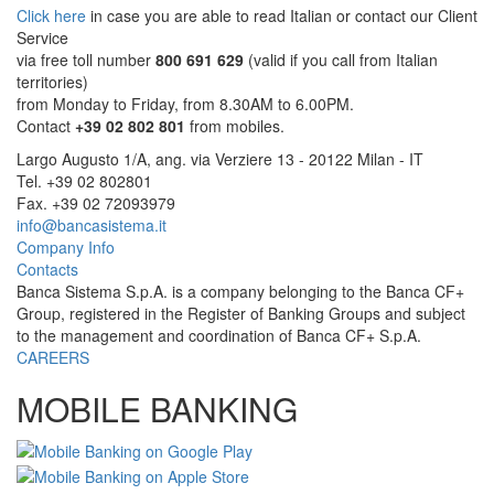
Click here
in case you are able to read Italian or contact our Client
Service
via free toll number
800 691 629
(valid if you call from Italian
territories)
from Monday to Friday, from 8.30AM to 6.00PM.
Contact
+39 02 802 801
from mobiles.
Largo Augusto 1/A, ang. via Verziere 13 - 20122 Milan - IT
Tel. +39 02 802801
Fax. +39 02 72093979
info@bancasistema.it
Company Info
Contacts
Banca Sistema S.p.A. is a company belonging to the Banca CF+
Group, registered in the Register of Banking Groups and subject
to the management and coordination of Banca CF+ S.p.A.
CAREERS
MOBILE BANKING