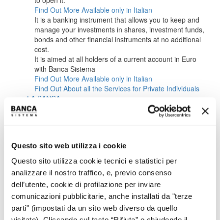
to open it.
Find Out More
Available only in Italian
It is a banking instrument that allows you to keep and
manage your investments in shares, investment funds,
bonds and other financial instruments at no additional
cost.
It is aimed at all holders of a current account in Euro
with Banca Sistema
Find Out More
Available only in Italian
Find Out About all the Services for Private Individuals
LA BANCA
ABOUT US
CORPORATE BODIES
MANAGEMENT
SUSTAINABILITY
Questo sito web utilizza i cookie
CAREERS
INVESTORS
Questo sito utilizza cookie tecnici e statistici per
OVERVIEW IR
analizzare il nostro traffico, e, previo consenso
OVERVIEW
dell’utente, cookie di profilazione per inviare
KEY FINANCIALS
IR POLICY
comunicazioni pubblicitarie, anche installati da "terze
CONTACTS
parti" (impostati da un sito web diverso da quello
EVENTS CALENDAR
visitato). Cliccando sul tasto “Rifiuta” o chiudendo il