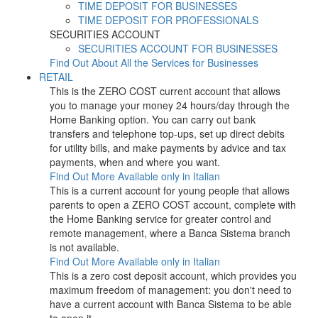
TIME DEPOSIT FOR BUSINESSES
TIME DEPOSIT FOR PROFESSIONALS
SECURITIES ACCOUNT
SECURITIES ACCOUNT FOR BUSINESSES
Find Out About All the Services for Businesses
RETAIL
This is the ZERO COST current account that allows
you to manage your money 24 hours/day through the
Home Banking option. You can carry out bank
transfers and telephone top-ups, set up direct debits
for utility bills, and make payments by advice and tax
payments, when and where you want.
Find Out More
Available only in Italian
This is a current account for young people that allows
parents to open a ZERO COST account, complete with
the Home Banking service for greater control and
remote management, where a Banca Sistema branch
is not available.
Find Out More
Available only in Italian
This is a zero cost deposit account, which provides you
maximum freedom of management: you don't need to
have a current account with Banca Sistema to be able