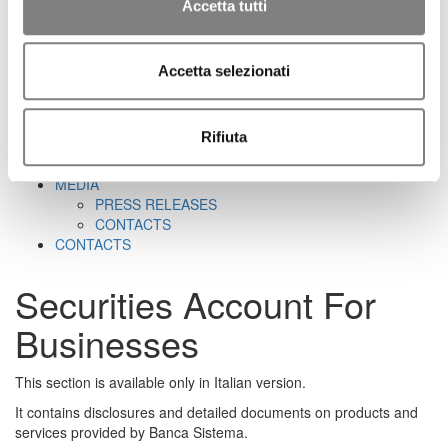
CORPORATE GOVERNANCE
Accetta tutti
CORPORATE DOCUMENTS
REMUNERATION
REPORTS ON CORPORATE GOVERNANCE
Accetta selezionati
SHAREHOLDER'S MEETING
CORPORATE TRANSACTIONS
RELATED PARTIES
Rifiuta
MARKET ABUSE PROCEDURE
INCREASED VOTING RIGHTS
MEDIA
PRESS RELEASES
CONTACTS
CONTACTS
Securities Account For
Businesses
This section is available only in Italian version.
It contains disclosures and detailed documents on products and
services provided by Banca Sistema.