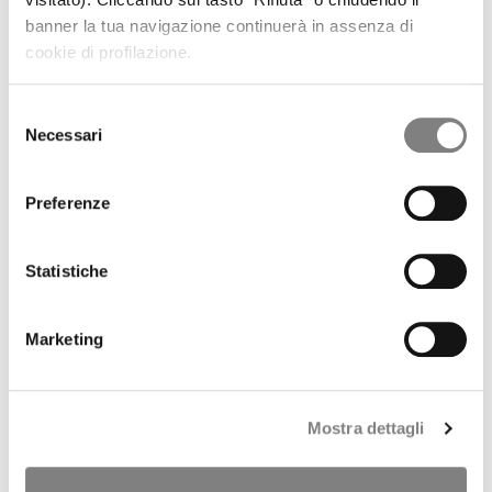
REGULATORY INFORMATION
banner la tua navigazione continuerà in assenza di
PRESS RELEASES
cookie di profilazione.
RESULTS AND PRESENTATIONS
RESULTS
PRESENTATIONS
Selezione
PILLAR 3
Necessari
del
SHARE
consenso
STOCK TREND
HISTORICAL INFORMATION
Preferenze
DIVIDENDS HISTORY
SHAREHOLDERS
ANALYSTS COVERAGE
Statistiche
PURCHASE OF TREASURY SHARES
LIQUIDITY PROVIDER
INTERNAL DEALING
Marketing
IPO
PRESS RELEASES
PROSPECTUS
ANNOUNCEMENTS
Mostra dettagli
Tender offer by Banca CF+ for Banca Sistema
MANDATORY OPA CF+ ON BANCA SISTEMA
GOVERNANCE