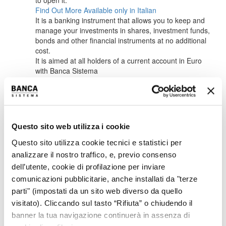
to open it.
Find Out More
Available only in Italian
It is a banking instrument that allows you to keep and
manage your investments in shares, investment funds,
bonds and other financial instruments at no additional
cost.
It is aimed at all holders of a current account in Euro
with Banca Sistema
Find Out More
Available only in Italian
Find Out About all the Services for Private Individuals
LA BANCA
ABOUT US
CORPORATE BODIES
Questo sito web utilizza i cookie
MANAGEMENT
SUSTAINABILITY
Questo sito utilizza cookie tecnici e statistici per
CAREERS
analizzare il nostro traffico, e, previo consenso
INVESTORS
dell’utente, cookie di profilazione per inviare
OVERVIEW IR
comunicazioni pubblicitarie, anche installati da "terze
OVERVIEW
parti" (impostati da un sito web diverso da quello
KEY FINANCIALS
IR POLICY
visitato). Cliccando sul tasto “Rifiuta” o chiudendo il
CONTACTS
banner la tua navigazione continuerà in assenza di
EVENTS CALENDAR