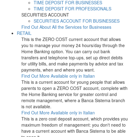
TIME DEPOSIT FOR BUSINESSES
TIME DEPOSIT FOR PROFESSIONALS
SECURITIES ACCOUNT
SECURITIES ACCOUNT FOR BUSINESSES
Find Out About All the Services for Businesses
RETAIL
This is the ZERO COST current account that allows
you to manage your money 24 hours/day through the
Home Banking option. You can carry out bank
transfers and telephone top-ups, set up direct debits
for utility bills, and make payments by advice and tax
payments, when and where you want.
Find Out More
Available only in Italian
This is a current account for young people that allows
parents to open a ZERO COST account, complete with
the Home Banking service for greater control and
remote management, where a Banca Sistema branch
is not available.
Find Out More
Available only in Italian
This is a zero cost deposit account, which provides you
maximum freedom of management: you don't need to
have a current account with Banca Sistema to be able