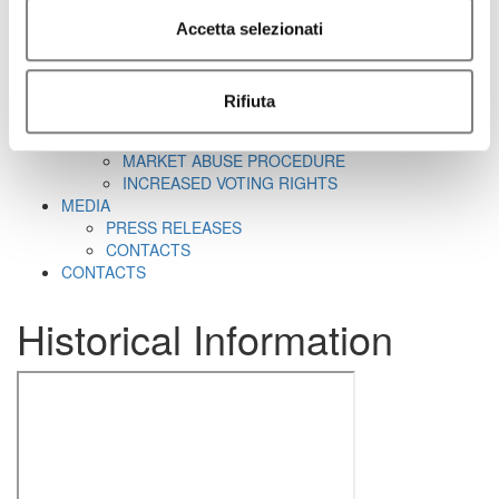
CORPORATE GOVERNANCE
CORPORATE DOCUMENTS
Accetta selezionati
REMUNERATION
REPORTS ON CORPORATE GOVERNANCE
SHAREHOLDER'S MEETING
Rifiuta
CORPORATE TRANSACTIONS
RELATED PARTIES
MARKET ABUSE PROCEDURE
INCREASED VOTING RIGHTS
MEDIA
PRESS RELEASES
CONTACTS
CONTACTS
Historical Information