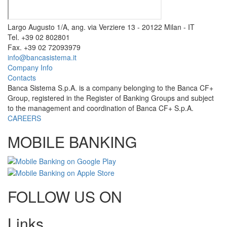
Largo Augusto 1/A, ang. via Verziere 13 - 20122 Milan - IT
Tel. +39 02 802801
Fax. +39 02 72093979
info@bancasistema.it
Company Info
Contacts
Banca Sistema S.p.A. is a company belonging to the Banca CF+
Group, registered in the Register of Banking Groups and subject
to the management and coordination of Banca CF+ S.p.A.
CAREERS
MOBILE BANKING
FOLLOW US ON
Links