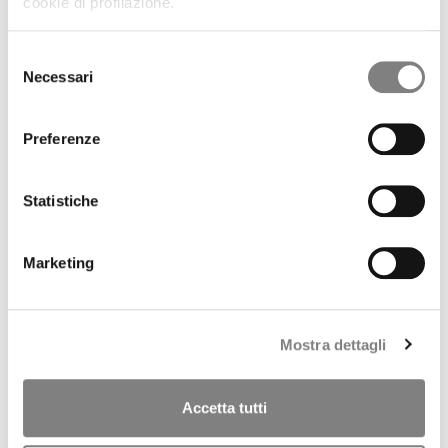
cookie di profilazione.
REGULATORY INFORMATION
PRESS RELEASES
RESULTS AND PRESENTATIONS
Selezione
RESULTS
Necessari
del
PRESENTATIONS
consenso
PILLAR 3
SHARE
Preferenze
STOCK TREND
HISTORICAL INFORMATION
DIVIDENDS HISTORY
Statistiche
SHAREHOLDERS
ANALYSTS COVERAGE
PURCHASE OF TREASURY SHARES
Marketing
LIQUIDITY PROVIDER
INTERNAL DEALING
IPO
PRESS RELEASES
Mostra dettagli
PROSPECTUS
ANNOUNCEMENTS
Tender offer by Banca CF+ for Banca Sistema
Accetta tutti
MANDATORY OPA CF+ ON BANCA SISTEMA
GOVERNANCE