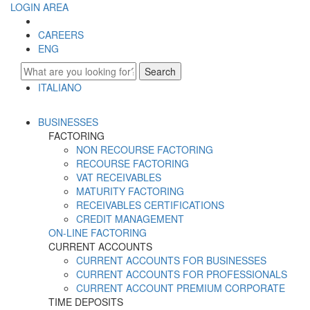
LOGIN AREA
CAREERS
ENG
Search
ITALIANO
ENGLISH
BUSINESSES
FACTORING
NON RECOURSE FACTORING
RECOURSE FACTORING
VAT RECEIVABLES
MATURITY FACTORING
RECEIVABLES CERTIFICATIONS
CREDIT MANAGEMENT
ON-LINE FACTORING
CURRENT ACCOUNTS
CURRENT ACCOUNTS FOR BUSINESSES
CURRENT ACCOUNTS FOR PROFESSIONALS
CURRENT ACCOUNT PREMIUM CORPORATE
TIME DEPOSITS