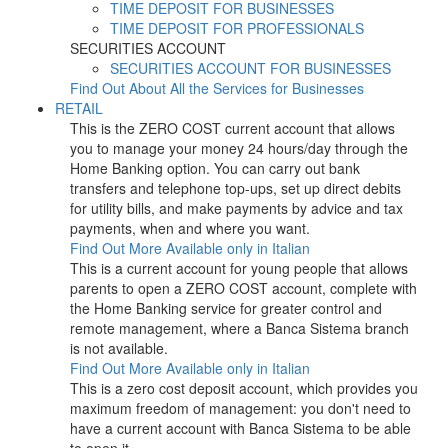
TIME DEPOSIT FOR BUSINESSES
TIME DEPOSIT FOR PROFESSIONALS
SECURITIES ACCOUNT
SECURITIES ACCOUNT FOR BUSINESSES
Find Out About All the Services for Businesses
RETAIL
This is the ZERO COST current account that allows
you to manage your money 24 hours/day through the
Home Banking option. You can carry out bank
transfers and telephone top-ups, set up direct debits
for utility bills, and make payments by advice and tax
payments, when and where you want.
Find Out More
Available only in Italian
This is a current account for young people that allows
parents to open a ZERO COST account, complete with
the Home Banking service for greater control and
remote management, where a Banca Sistema branch
is not available.
Find Out More
Available only in Italian
This is a zero cost deposit account, which provides you
maximum freedom of management: you don't need to
have a current account with Banca Sistema to be able