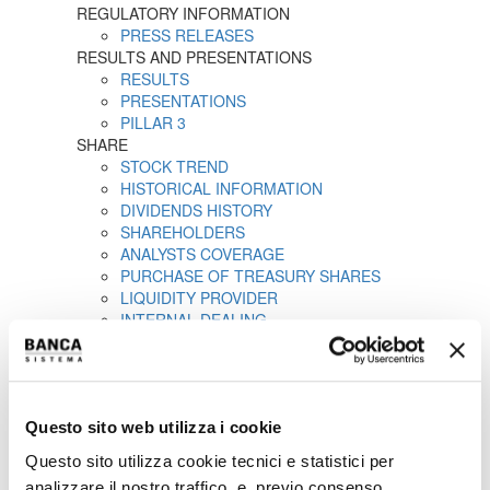
REGULATORY INFORMATION
PRESS RELEASES
RESULTS AND PRESENTATIONS
RESULTS
PRESENTATIONS
PILLAR 3
SHARE
STOCK TREND
HISTORICAL INFORMATION
DIVIDENDS HISTORY
SHAREHOLDERS
ANALYSTS COVERAGE
PURCHASE OF TREASURY SHARES
LIQUIDITY PROVIDER
INTERNAL DEALING
IPO
PRESS RELEASES
PROSPECTUS
ANNOUNCEMENTS
Questo sito web utilizza i cookie
Tender offer by Banca CF+ for Banca Sistema
MANDATORY OPA CF+ ON BANCA SISTEMA
Questo sito utilizza cookie tecnici e statistici per
GOVERNANCE
analizzare il nostro traffico, e, previo consenso