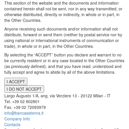
This section of the website and the documents and information
contained herein shall not be sent, nor in any way transmitted, or
otherwise distributed, directly or indirectly, in whole or in part, in
the Other Countries.
Anyone receiving such documents and/or information shall not
distribute, forward or send them (neither by postal service nor by
using national or international instruments of communication or
trade), in whole or in part, in the Other Countries.
By selecting the “ACCEPT” button you declare and warrant to no
be currently resident or in any case located in the Other Countries
(as previously defined), and that you have read, understood and
fully accept and agree to abide by all of the above limitations.
I ACCEPT
I DO NOT ACCEPT
Largo Augusto 1/A, ang. via Verziere 13 - 20122 Milan - IT
Tel. +39 02 802801
Fax. +39 02 72093979
info@bancasistema.it
Company Info
Contacts