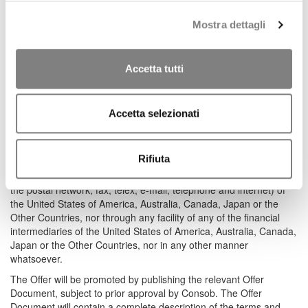
promoted by Banca CF+ S.p.A. (the “Offeror”), pursuant to articles
102 and ss. of Italian Legislative Decree 58/1998 (“TUF”).
Mostra dettagli
The Offer – announced on June 30, 2025 – is addressed,
indiscriminately and on equal terms, to all holders of the Shares
Accetta tutti
and shall be promoted on the Italian market only.
The Offer is not be promoted or distributed, directly or indirectly, in
the United States of America, Australia, Canada, Japan or any
Accetta selezionati
other country in which the Offer is not permitted without due
authorization from the competent local authorities or would
otherwise constitute a violation of applicable laws or regulations
Rifiuta
(the “Other Countries”), nor by means of international
communication or trade instruments (including, without limitation,
the postal network, fax, telex, e-mail, telephone and internet) of
the United States of America, Australia, Canada, Japan or the
Other Countries, nor through any facility of any of the financial
intermediaries of the United States of America, Australia, Canada,
Japan or the Other Countries, nor in any other manner
whatsoever.
The Offer will be promoted by publishing the relevant Offer
Document, subject to prior approval by Consob. The Offer
Document will contain a complete description of the terms and