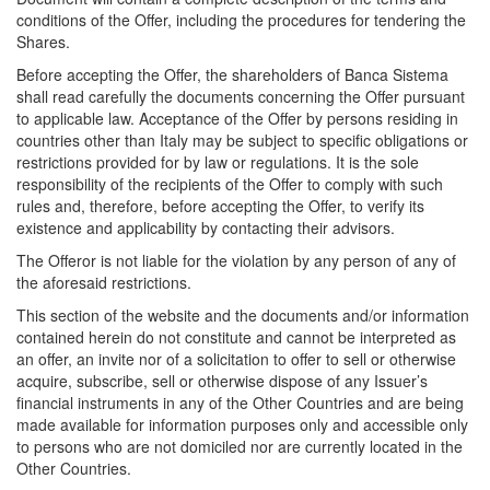
conditions of the Offer, including the procedures for tendering the
Shares.
Before accepting the Offer, the shareholders of Banca Sistema
shall read carefully the documents concerning the Offer pursuant
to applicable law. Acceptance of the Offer by persons residing in
countries other than Italy may be subject to specific obligations or
restrictions provided for by law or regulations. It is the sole
responsibility of the recipients of the Offer to comply with such
rules and, therefore, before accepting the Offer, to verify its
existence and applicability by contacting their advisors.
The Offeror is not liable for the violation by any person of any of
the aforesaid restrictions.
This section of the website and the documents and/or information
contained herein do not constitute and cannot be interpreted as
an offer, an invite nor of a solicitation to offer to sell or otherwise
acquire, subscribe, sell or otherwise dispose of any Issuer’s
financial instruments in any of the Other Countries and are being
made available for information purposes only and accessible only
to persons who are not domiciled nor are currently located in the
Other Countries.