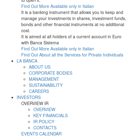
to open it.
Find Out More
Available only in Italian
It is a banking instrument that allows you to keep and
manage your investments in shares, investment funds,
bonds and other financial instruments at no additional
cost.
It is aimed at all holders of a current account in Euro
with Banca Sistema
Find Out More
Available only in Italian
Find Out About all the Services for Private Individuals
LA BANCA
ABOUT US
CORPORATE BODIES
MANAGEMENT
SUSTAINABILITY
CAREERS
INVESTORS
OVERVIEW IR
OVERVIEW
KEY FINANCIALS
IR POLICY
CONTACTS
EVENTS CALENDAR