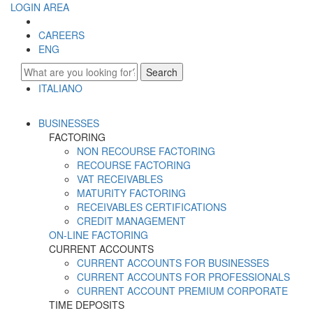
LOGIN AREA
CAREERS
ENG
Search
ITALIANO
ENGLISH
BUSINESSES
FACTORING
NON RECOURSE FACTORING
RECOURSE FACTORING
VAT RECEIVABLES
MATURITY FACTORING
RECEIVABLES CERTIFICATIONS
CREDIT MANAGEMENT
ON-LINE FACTORING
CURRENT ACCOUNTS
CURRENT ACCOUNTS FOR BUSINESSES
CURRENT ACCOUNTS FOR PROFESSIONALS
CURRENT ACCOUNT PREMIUM CORPORATE
TIME DEPOSITS