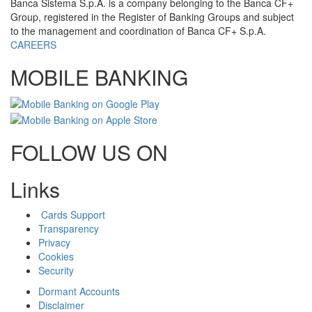
Banca Sistema S.p.A. is a company belonging to the Banca CF+
Group, registered in the Register of Banking Groups and subject
to the management and coordination of Banca CF+ S.p.A.
CAREERS
MOBILE BANKING
FOLLOW US ON
Links
Cards Support
Transparency
Privacy
Cookies
Security
Dormant Accounts
Disclaimer