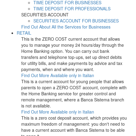
TIME DEPOSIT FOR BUSINESSES
TIME DEPOSIT FOR PROFESSIONALS
SECURITIES ACCOUNT
SECURITIES ACCOUNT FOR BUSINESSES
Find Out About All the Services for Businesses
RETAIL
This is the ZERO COST current account that allows
you to manage your money 24 hours/day through the
Home Banking option. You can carry out bank
transfers and telephone top-ups, set up direct debits
for utility bills, and make payments by advice and tax
payments, when and where you want.
Find Out More
Available only in Italian
This is a current account for young people that allows
parents to open a ZERO COST account, complete with
the Home Banking service for greater control and
remote management, where a Banca Sistema branch
is not available.
Find Out More
Available only in Italian
This is a zero cost deposit account, which provides you
maximum freedom of management: you don't need to
have a current account with Banca Sistema to be able