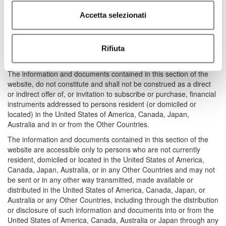
section of the website would require the authorization of the
Accetta selezionati
relevant regulatory authorities (the “Other Countries”). Anyone
who is in possession of the above mentioned documents shall
abstain from distributing or transmitting, either directly or
indirectly, in and/or from the United States of America, Canada,
Rifiuta
Japan, Australia and in or from the Other Countries.
The information and documents contained in this section of the
website, do not constitute and shall not be construed as a direct
or indirect offer of, or invitation to subscribe or purchase, financial
instruments addressed to persons resident (or domiciled or
located) in the United States of America, Canada, Japan,
Australia and in or from the Other Countries.
The information and documents contained in this section of the
website are accessible only to persons who are not currently
resident, domiciled or located in the United States of America,
Canada, Japan, Australia, or in any Other Countries and may not
be sent or in any other way transmitted, made available or
distributed in the United States of America, Canada, Japan, or
Australia or any Other Countries, including through the distribution
or disclosure of such information and documents into or from the
United States of America, Canada, Australia or Japan through any