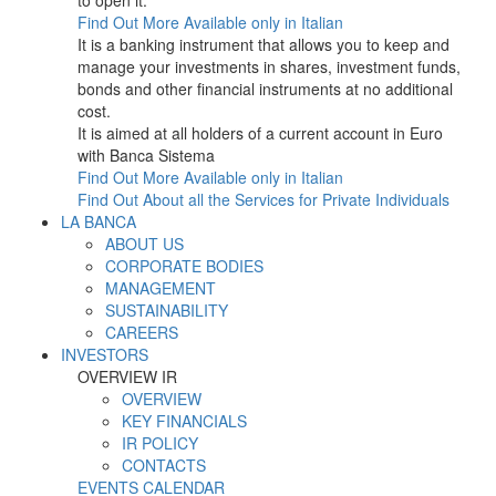
to open it.
Find Out More
Available only in Italian
It is a banking instrument that allows you to keep and
manage your investments in shares, investment funds,
bonds and other financial instruments at no additional
cost.
It is aimed at all holders of a current account in Euro
with Banca Sistema
Find Out More
Available only in Italian
Find Out About all the Services for Private Individuals
LA BANCA
ABOUT US
CORPORATE BODIES
MANAGEMENT
SUSTAINABILITY
CAREERS
INVESTORS
OVERVIEW IR
OVERVIEW
KEY FINANCIALS
IR POLICY
CONTACTS
EVENTS CALENDAR