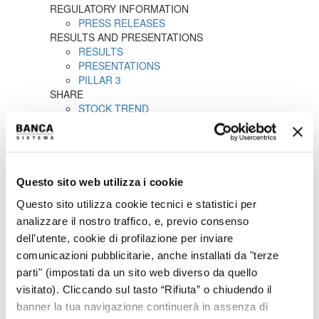
REGULATORY INFORMATION
PRESS RELEASES
RESULTS AND PRESENTATIONS
RESULTS
PRESENTATIONS
PILLAR 3
SHARE
STOCK TREND
HISTORICAL INFORMATION
DIVIDENDS HISTORY
SHAREHOLDERS
ANALYSTS COVERAGE
PURCHASE OF TREASURY SHARES
Questo sito web utilizza i cookie
LIQUIDITY PROVIDER
Questo sito utilizza cookie tecnici e statistici per
INTERNAL DEALING
IPO
analizzare il nostro traffico, e, previo consenso
PRESS RELEASES
dell’utente, cookie di profilazione per inviare
PROSPECTUS
comunicazioni pubblicitarie, anche installati da "terze
ANNOUNCEMENTS
parti" (impostati da un sito web diverso da quello
Tender offer by Banca CF+ for Banca Sistema
visitato). Cliccando sul tasto “Rifiuta” o chiudendo il
MANDATORY OPA CF+ ON BANCA SISTEMA
GOVERNANCE
banner la tua navigazione continuerà in assenza di