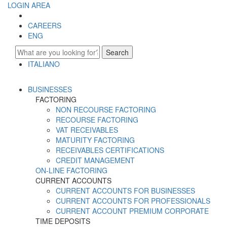
LOGIN AREA
CAREERS
ENG
Search
ITALIANO
ENGLISH
BUSINESSES
FACTORING
NON RECOURSE FACTORING
RECOURSE FACTORING
VAT RECEIVABLES
MATURITY FACTORING
RECEIVABLES CERTIFICATIONS
CREDIT MANAGEMENT
ON-LINE FACTORING
CURRENT ACCOUNTS
CURRENT ACCOUNTS FOR BUSINESSES
CURRENT ACCOUNTS FOR PROFESSIONALS
CURRENT ACCOUNT PREMIUM CORPORATE
TIME DEPOSITS