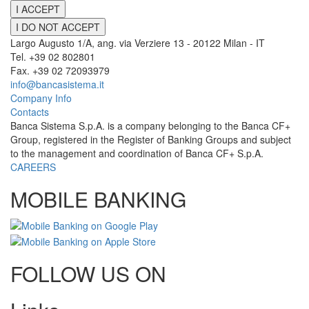
I ACCEPT
I DO NOT ACCEPT
Largo Augusto 1/A, ang. via Verziere 13 - 20122 Milan - IT
Tel. +39 02 802801
Fax. +39 02 72093979
info@bancasistema.it
Company Info
Contacts
Banca Sistema S.p.A. is a company belonging to the Banca CF+
Group, registered in the Register of Banking Groups and subject
to the management and coordination of Banca CF+ S.p.A.
CAREERS
MOBILE BANKING
FOLLOW US ON