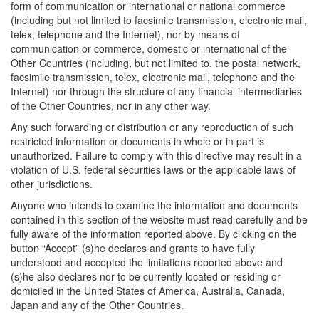
form of communication or international or national commerce
(including but not limited to facsimile transmission, electronic mail,
telex, telephone and the Internet), nor by means of
communication or commerce, domestic or international of the
Other Countries (including, but not limited to, the postal network,
facsimile transmission, telex, electronic mail, telephone and the
Internet) nor through the structure of any financial intermediaries
of the Other Countries, nor in any other way.
Any such forwarding or distribution or any reproduction of such
restricted information or documents in whole or in part is
unauthorized. Failure to comply with this directive may result in a
violation of U.S. federal securities laws or the applicable laws of
other jurisdictions.
Anyone who intends to examine the information and documents
contained in this section of the website must read carefully and be
fully aware of the information reported above. By clicking on the
button “Accept” (s)he declares and grants to have fully
understood and accepted the limitations reported above and
(s)he also declares nor to be currently located or residing or
domiciled in the United States of America, Australia, Canada,
Japan and any of the Other Countries.