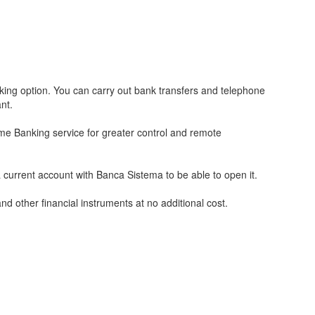
ng option. You can carry out bank transfers and telephone
nt.
me Banking service for greater control and remote
urrent account with Banca Sistema to be able to open it.
d other financial instruments at no additional cost.