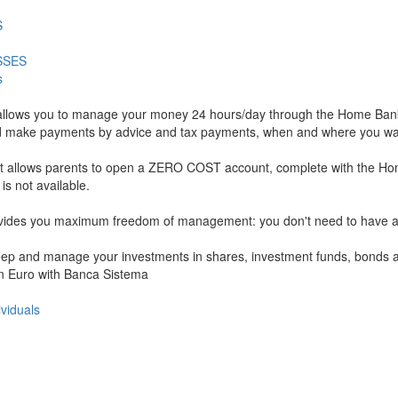
S
SSES
s
allows you to manage your money 24 hours/day through the Home Banki
ls, and make payments by advice and tax payments, when and where you wa
hat allows parents to open a ZERO COST account, complete with the Ho
 not available.
rovides you maximum freedom of management: you don't need to have a c
 keep and manage your investments in shares, investment funds, bonds an
 in Euro with Banca Sistema
ividuals