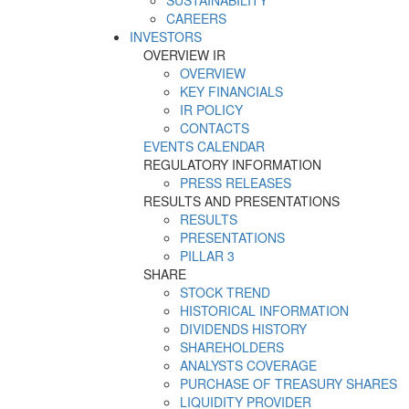
SUSTAINABILITY
CAREERS
INVESTORS
OVERVIEW IR
OVERVIEW
KEY FINANCIALS
IR POLICY
CONTACTS
EVENTS CALENDAR
REGULATORY INFORMATION
PRESS RELEASES
RESULTS AND PRESENTATIONS
RESULTS
PRESENTATIONS
PILLAR 3
SHARE
STOCK TREND
HISTORICAL INFORMATION
DIVIDENDS HISTORY
SHAREHOLDERS
ANALYSTS COVERAGE
PURCHASE OF TREASURY SHARES
LIQUIDITY PROVIDER