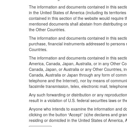
The information and documents contained in this sectio
in the United States of America (including its territor
contained in this section of the website would require 
mentioned documents shall abstain from distributing or 
the Other Countries.
The information and documents contained in this section 
purchase, financial instruments addressed to persons r
Countries.
The information and documents contained in this section
America, Canada, Japan, Australia, or in any Other Cou
Canada, Japan, or Australia or any Other Countries, in
Canada, Australia or Japan through any form of communic
telephone and the Internet), nor by means of communica
facsimile transmission, telex, electronic mail, telephon
Any such forwarding or distribution or any reproduction
result in a violation of U.S. federal securities laws or th
Anyone who intends to examine the information and doc
clicking on the button “Accept” (s)he declares and gran
residing or domiciled in the United States of America,