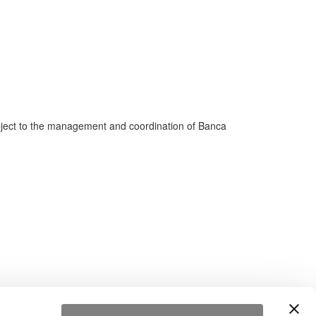
bject to the management and coordination of Banca