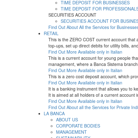
TIME DEPOSIT FOR BUSINESSES
TIME DEPOSIT FOR PROFESSIONAL
SECURITIES ACCOUNT
SECURITIES ACCOUNT FOR BUSINE
Find Out About All the Services for Businesse
RETAIL
This is the ZERO COST current account that 
top-ups, set up direct debits for utility bil
Find Out More
Available only in Italian
This is a current account for young people t
management, where a Banca Sistema branch is
Find Out More
Available only in Italian
This is a zero cost deposit account, which p
Find Out More
Available only in Italian
It is a banking instrument that allows you to
It is aimed at all holders of a current account
Find Out More
Available only in Italian
Find Out About all the Services for Private Ind
LA BANCA
ABOUT US
CORPORATE BODIES
MANAGEMENT