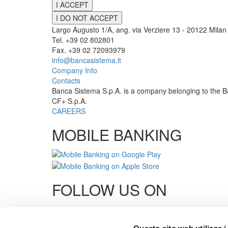
I ACCEPT
I DO NOT ACCEPT
Largo Augusto 1/A, ang. via Verziere 13 - 20122 Milan 
Tel. +39 02 802801
Fax. +39 02 72093979
info@bancasistema.it
Company Info
Contacts
Banca Sistema S.p.A. is a company belonging to the B
CF+ S.p.A.
CAREERS
MOBILE BANKING
FOLLOW US ON
Links