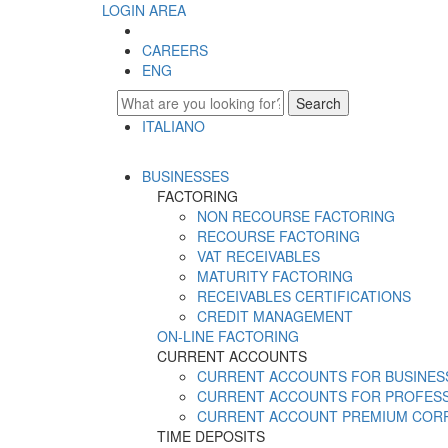
LOGIN AREA
CAREERS
ENG
Search
ITALIANO
ENGLISH
BUSINESSES
FACTORING
NON RECOURSE FACTORING
RECOURSE FACTORING
VAT RECEIVABLES
MATURITY FACTORING
RECEIVABLES CERTIFICATIONS
CREDIT MANAGEMENT
ON-LINE FACTORING
CURRENT ACCOUNTS
CURRENT ACCOUNTS FOR BUSINES
CURRENT ACCOUNTS FOR PROFES
CURRENT ACCOUNT PREMIUM COR
TIME DEPOSITS