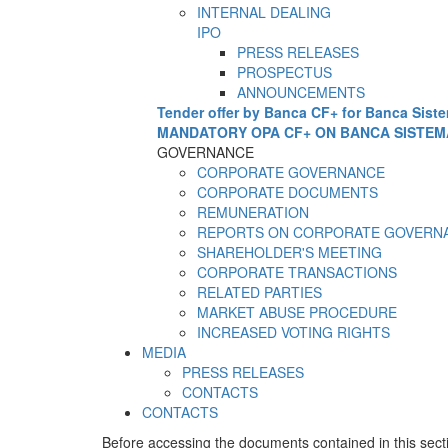
INTERNAL DEALING
IPO
PRESS RELEASES
PROSPECTUS
ANNOUNCEMENTS
Tender offer by Banca CF+ for Banca Sist
MANDATORY OPA CF+ ON BANCA SISTEM
GOVERNANCE
CORPORATE GOVERNANCE
CORPORATE DOCUMENTS
REMUNERATION
REPORTS ON CORPORATE GOVERN
SHAREHOLDER'S MEETING
CORPORATE TRANSACTIONS
RELATED PARTIES
MARKET ABUSE PROCEDURE
INCREASED VOTING RIGHTS
MEDIA
PRESS RELEASES
CONTACTS
CONTACTS
Before accessing the documents contained in this sect