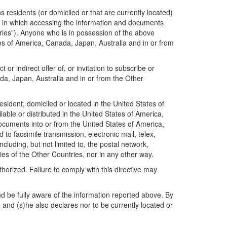
residents (or domiciled or that are currently located)
ion in which accessing the information and documents
ntries”). Anyone who is in possession of the above
ates of America, Canada, Japan, Australia and in or from
r indirect offer of, or invitation to subscribe or
da, Japan, Australia and in or from the Other
sident, domiciled or located in the United States of
ble or distributed in the United States of America,
documents into or from the United States of America,
to facsimile transmission, electronic mail, telex,
luding, but not limited to, the postal network,
ries of the Other Countries, nor in any other way.
horized. Failure to comply with this directive may
d be fully aware of the information reported above. By
 and (s)he also declares nor to be currently located or