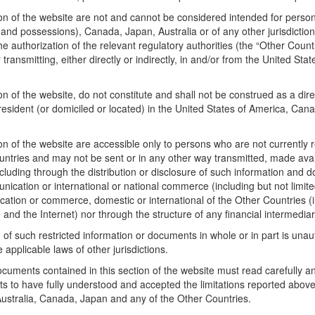
n of the website are not and cannot be considered intended for persons 
ies and possessions), Canada, Japan, Australia or of any other jurisdict
the authorization of the relevant regulatory authorities (the “Other Cou
transmitting, either directly or indirectly, in and/or from the United St
of the website, do not constitute and shall not be construed as a direct o
esident (or domiciled or located) in the United States of America, Cana
 of the website are accessible only to persons who are not currently re
ntries and may not be sent or in any other way transmitted, made availa
cluding through the distribution or disclosure of such information and 
ation or international or national commerce (including but not limited 
tion or commerce, domestic or international of the Other Countries (inc
e and the Internet) nor through the structure of any financial intermedia
 of such restricted information or documents in whole or in part is unaut
e applicable laws of other jurisdictions.
uments contained in this section of the website must read carefully an
ts to have fully understood and accepted the limitations reported above
 Australia, Canada, Japan and any of the Other Countries.