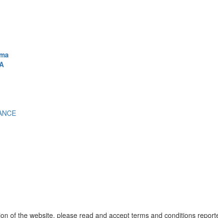
ema
A
ANCE
ion of the website, please read and accept terms and conditions report