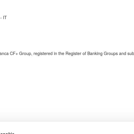
- IT
anca CF+ Group, registered in the Register of Banking Groups and su