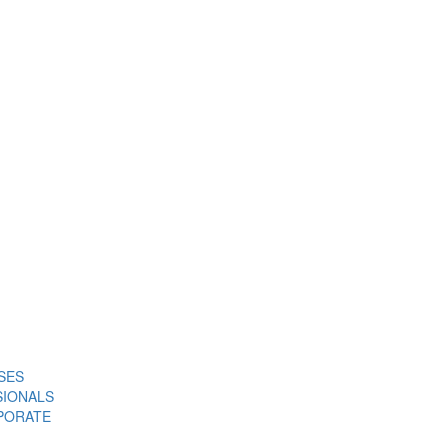
SES
SIONALS
PORATE