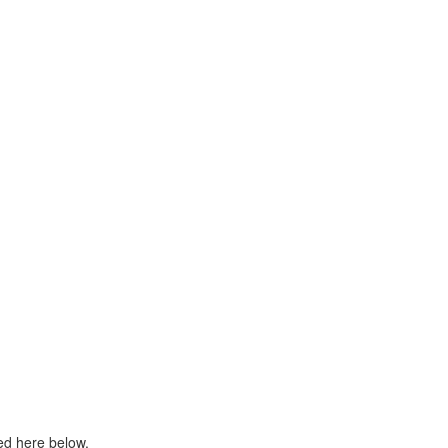
ed here below.