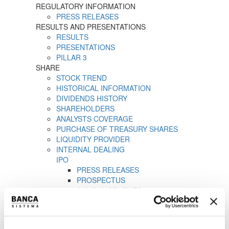
REGULATORY INFORMATION
PRESS RELEASES
RESULTS AND PRESENTATIONS
RESULTS
PRESENTATIONS
PILLAR 3
SHARE
STOCK TREND
HISTORICAL INFORMATION
DIVIDENDS HISTORY
SHAREHOLDERS
ANALYSTS COVERAGE
PURCHASE OF TREASURY SHARES
LIQUIDITY PROVIDER
INTERNAL DEALING
IPO
PRESS RELEASES
PROSPECTUS
ANNOUNCEMENTS
Tender offer by Banca CF+ for Banca Sistema
MANDATORY OPA CF+ ON BANCA SISTEMA
GOVERNANCE