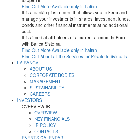
to open it.
Find Out More
Available only in Italian
It is a banking instrument that allows you to keep and
manage your investments in shares, investment funds,
bonds and other financial instruments at no additional
cost.
It is aimed at all holders of a current account in Euro
with Banca Sistema
Find Out More
Available only in Italian
Find Out About all the Services for Private Individuals
LA BANCA
ABOUT US
CORPORATE BODIES
MANAGEMENT
SUSTAINABILITY
CAREERS
INVESTORS
OVERVIEW IR
OVERVIEW
KEY FINANCIALS
IR POLICY
CONTACTS
EVENTS CALENDAR