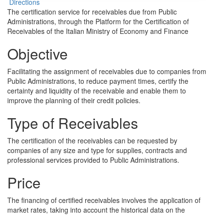
Directions
The certification service for receivables due from Public
Administrations, through the Platform for the Certification of
Receivables of the Italian Ministry of Economy and Finance
Objective
Facilitating the assignment of receivables due to companies from
Public Administrations, to reduce payment times, certify the
certainty and liquidity of the receivable and enable them to
improve the planning of their credit policies.
Type of Receivables
The certification of the receivables can be requested by
companies of any size and type for supplies, contracts and
professional services provided to Public Administrations.
Price
The financing of certified receivables involves the application of
market rates, taking into account the historical data on the