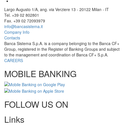
Largo Augusto 1/A, ang. via Verziere 13 - 20122 Milan - IT
Tel. +39 02 802801
Fax. +39 02 72093979
info@bancasistema.it
Company Info
Contacts
Banca Sistema S.p.A. is a company belonging to the Banca CF+
Group, registered in the Register of Banking Groups and subject
to the management and coordination of Banca CF+ S.p.A.
CAREERS
MOBILE BANKING
FOLLOW US ON
Links