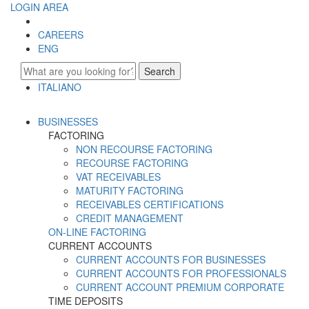
LOGIN AREA
CAREERS
ENG
Search
ITALIANO
ENGLISH
BUSINESSES
FACTORING
NON RECOURSE FACTORING
RECOURSE FACTORING
VAT RECEIVABLES
MATURITY FACTORING
RECEIVABLES CERTIFICATIONS
CREDIT MANAGEMENT
ON-LINE FACTORING
CURRENT ACCOUNTS
CURRENT ACCOUNTS FOR BUSINESSES
CURRENT ACCOUNTS FOR PROFESSIONALS
CURRENT ACCOUNT PREMIUM CORPORATE
TIME DEPOSITS