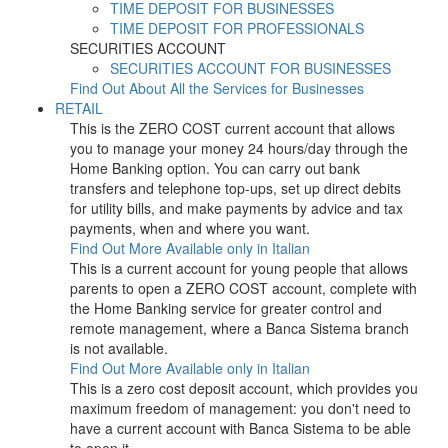
TIME DEPOSIT FOR BUSINESSES
TIME DEPOSIT FOR PROFESSIONALS
SECURITIES ACCOUNT
SECURITIES ACCOUNT FOR BUSINESSES
Find Out About All the Services for Businesses
RETAIL
This is the ZERO COST current account that allows
you to manage your money 24 hours/day through the
Home Banking option. You can carry out bank
transfers and telephone top-ups, set up direct debits
for utility bills, and make payments by advice and tax
payments, when and where you want.
Find Out More
Available only in Italian
This is a current account for young people that allows
parents to open a ZERO COST account, complete with
the Home Banking service for greater control and
remote management, where a Banca Sistema branch
is not available.
Find Out More
Available only in Italian
This is a zero cost deposit account, which provides you
maximum freedom of management: you don't need to
have a current account with Banca Sistema to be able