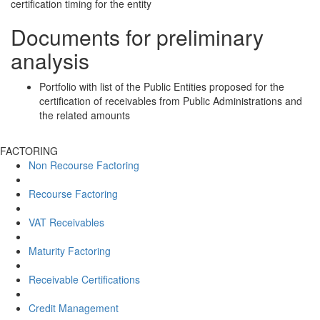
certification timing for the entity
Documents for preliminary
analysis
Portfolio with list of the Public Entities proposed for the
certification of receivables from Public Administrations and
the related amounts
FACTORING
Non Recourse Factoring
Recourse Factoring
VAT Receivables
Maturity Factoring
Receivable Certifications
Credit Management