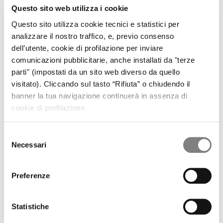
CORPORATE GOVERNANCE
Questo sito web utilizza i cookie
CORPORATE DOCUMENTS
REMUNERATION
Questo sito utilizza cookie tecnici e statistici per
REPORTS ON CORPORATE GOVERNANCE
analizzare il nostro traffico, e, previo consenso
SHAREHOLDER'S MEETING
dell’utente, cookie di profilazione per inviare
CORPORATE TRANSACTIONS
comunicazioni pubblicitarie, anche installati da "terze
RELATED PARTIES
MARKET ABUSE PROCEDURE
parti" (impostati da un sito web diverso da quello
INCREASED VOTING RIGHTS
visitato). Cliccando sul tasto “Rifiuta” o chiudendo il
MEDIA
banner la tua navigazione continuerà in assenza di
PRESS RELEASES
cookie di profilazione.
CONTACTS
CONTACTS
Selezione
Factoring Solutions
Necessari
del
Receivables Certifications
consenso
Preferenze
Central Commercial Factoring Department
business@bancasistema.it
Statistiche
800 691 629
Freephone number